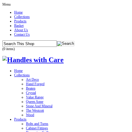
Menu
Home
Collections
Products
Basket
About Us
Contact Us
(0 items)
Home
Collections
Art Deco
Hand Forged
Beaten
Crystal
Value Range
Queen Anne
Stone And Mineral
The Westcott
Wood
Products
Bolts and Turns
Cabinet Fittings