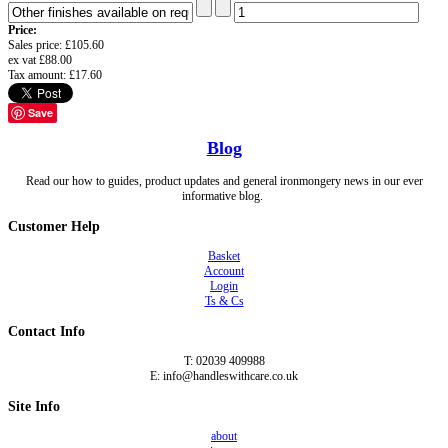
Price:
Sales price:
£105.60
ex vat
£88.00
Tax amount:
£17.60
Save
Blog
Read our how to guides, product updates and general ironmongery news in our ever
informative blog.
Customer Help
Basket
Account
Login
Ts & Cs
Contact Info
T: 02039 409988
E: info@handleswithcare.co.uk
Site Info
about