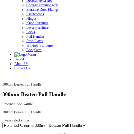
Decorative Grilles
Contract Ironmongery
Entrance Door Fittings
Escutcheons
Hinges
Knob Furniture
Lever Furniture
Locks
Pull Handles
Push Plates
Window Furniture
Backplates
Basket
About Us
Contact Us
300mm Beaten Pull Handle
300mm Beaten Pull Handle
Product Code 240020
300mm Beaten Pull Handle
Please select a finish