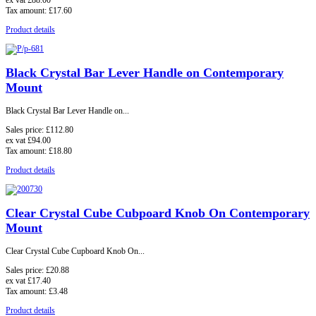
ex vat
£88.00
Tax amount:
£17.60
Product details
Black Crystal Bar Lever Handle on Contemporary
Mount
Black Crystal Bar Lever Handle on...
Sales price:
£112.80
ex vat
£94.00
Tax amount:
£18.80
Product details
Clear Crystal Cube Cubpoard Knob On Contemporary
Mount
Clear Crystal Cube Cupboard Knob On...
Sales price:
£20.88
ex vat
£17.40
Tax amount:
£3.48
Product details