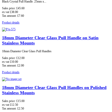
Black Crystal Pull Handle.
25mm x...
Sales price:
£45.60
ex vat
£38.00
Tax amount:
£7.60
Product details
18mm Diameter Clear Glass Pull Handle on Satin
Stainless Mounts
18mm Diameter Clear Glass Pull Handles
Sales price:
£12.00
ex vat
£10.00
Tax amount:
£2.00
Product details
18mm Diameter Clear Glass Pull Handles on Polished
Stainless Mounts
Sales price:
£15.00
ex vat
£12.50
Tax amount:
£2.50