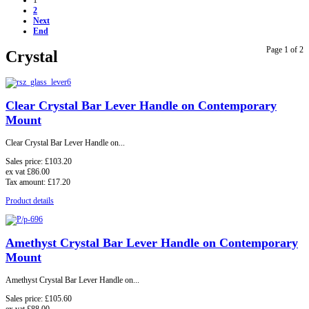
1
2
Next
End
Page 1 of 2
Crystal
Clear Crystal Bar Lever Handle on Contemporary
Mount
Clear Crystal Bar Lever Handle on...
Sales price:
£103.20
ex vat
£86.00
Tax amount:
£17.20
Product details
Amethyst Crystal Bar Lever Handle on Contemporary
Mount
Amethyst Crystal Bar Lever Handle on...
Sales price:
£105.60