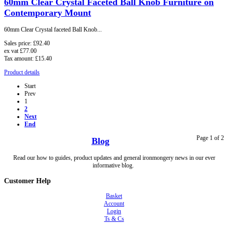
60mm Clear Crystal Faceted Ball Knob Furniture on
Contemporary Mount
60mm Clear Crystal faceted Ball Knob...
Sales price:
£92.40
ex vat
£77.00
Tax amount:
£15.40
Product details
Start
Prev
1
2
Next
End
Page 1 of 2
Blog
Read our how to guides, product updates and general ironmongery news in our ever
informative blog.
Customer Help
Basket
Account
Login
Ts & Cs