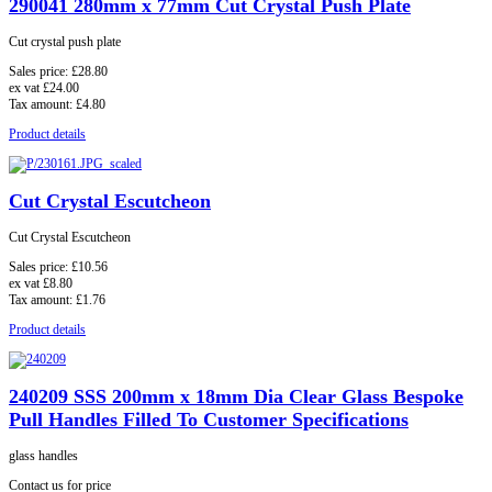
290041 280mm x 77mm Cut Crystal Push Plate
Cut crystal push plate
Sales price:
£28.80
ex vat
£24.00
Tax amount:
£4.80
Product details
Cut Crystal Escutcheon
Cut Crystal Escutcheon
Sales price:
£10.56
ex vat
£8.80
Tax amount:
£1.76
Product details
240209 SSS 200mm x 18mm Dia Clear Glass Bespoke
Pull Handles Filled To Customer Specifications
glass handles
Contact us for price