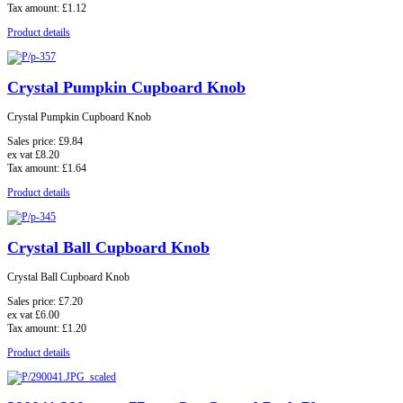
Tax amount:
£1.12
Product details
Crystal Pumpkin Cupboard Knob
Crystal Pumpkin Cupboard Knob
Sales price:
£9.84
ex vat
£8.20
Tax amount:
£1.64
Product details
Crystal Ball Cupboard Knob
Crystal Ball Cupboard Knob
Sales price:
£7.20
ex vat
£6.00
Tax amount:
£1.20
Product details