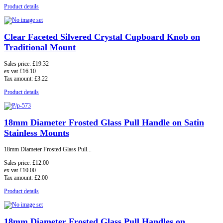
Product details
Clear Faceted Silvered Crystal Cupboard Knob on
Traditional Mount
Sales price:
£19.32
ex vat
£16.10
Tax amount:
£3.22
Product details
18mm Diameter Frosted Glass Pull Handle on Satin
Stainless Mounts
18mm Diameter Frosted Glass Pull...
Sales price:
£12.00
ex vat
£10.00
Tax amount:
£2.00
Product details
18mm Diameter Frosted Glass Pull Handles on