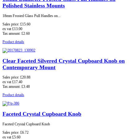
Polished Stainless Mounts
18mm Frosted Glass Pull Handles on...
Sales price:
£15.60
ex vat
£13.00
Tax amount:
£2.60
Product details
Clear Faceted Silvered Crystal Cupboard Knob on
Contemporary Mount
Sales price:
£20.88
ex vat
£17.40
Tax amount:
£3.48
Product details
Faceted Crystal Cupboard Knob
Faceted Crystal Cupboard Knob
Sales price:
£6.72
ex vat
£5.60