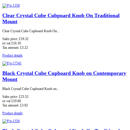
Clear Crystal Cube Cubpoard Knob On Traditional
Mount
Clear Crystal Cube Cupboard Knob On...
Sales price:
£19.32
ex vat
£16.10
Tax amount:
£3.22
Product details
Black Crystal Cube Cupboard Knob on Contemporary
Mount
Black Crystal Cube Cupboard Knob on...
Sales price:
£23.52
ex vat
£19.60
Tax amount:
£3.92
Product details