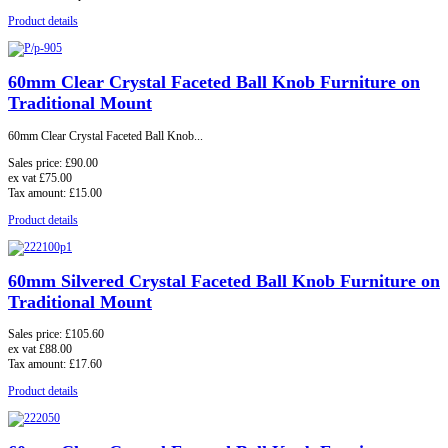
Product details
60mm Clear Crystal Faceted Ball Knob Furniture on
Traditional Mount
60mm Clear Crystal Faceted Ball Knob...
Sales price:
£90.00
ex vat
£75.00
Tax amount:
£15.00
Product details
60mm Silvered Crystal Faceted Ball Knob Furniture on
Traditional Mount
Sales price:
£105.60
ex vat
£88.00
Tax amount:
£17.60
Product details