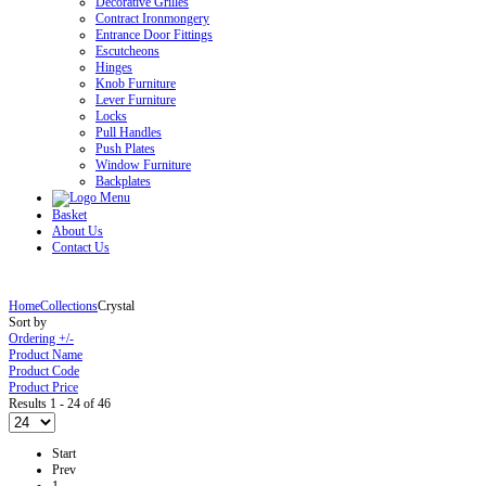
Decorative Grilles
Contract Ironmongery
Entrance Door Fittings
Escutcheons
Hinges
Knob Furniture
Lever Furniture
Locks
Pull Handles
Push Plates
Window Furniture
Backplates
Basket
About Us
Contact Us
Home
Collections
Crystal
Sort by
Ordering +/-
Product Name
Product Code
Product Price
Results 1 - 24 of 46
Start
Prev