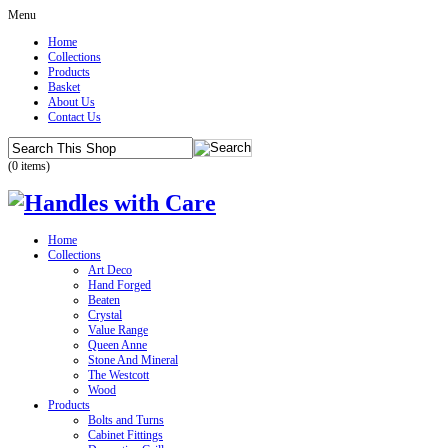
Menu
Home
Collections
Products
Basket
About Us
Contact Us
(0 items)
Home
Collections
Art Deco
Hand Forged
Beaten
Crystal
Value Range
Queen Anne
Stone And Mineral
The Westcott
Wood
Products
Bolts and Turns
Cabinet Fittings