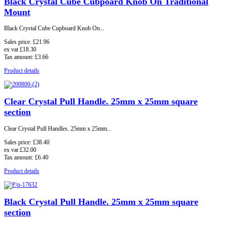
Black Crystal Cube Cubpoard Knob On Traditional
Mount
Black Crystal Cube Cupboard Knob On...
Sales price:
£21.96
ex vat
£18.30
Tax amount:
£3.66
Product details
Clear Crystal Pull Handle. 25mm x 25mm square
section
Clear Crystal Pull Handles. 25mm x 25mm...
Sales price:
£38.40
ex vat
£32.00
Tax amount:
£6.40
Product details
Black Crystal Pull Handle. 25mm x 25mm square
section