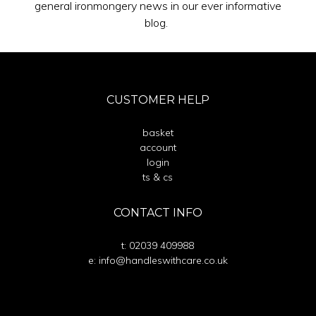
general ironmongery news in our ever informative
blog.
CUSTOMER HELP
basket
account
login
ts & cs
CONTACT INFO
t: 02039 409988
e: info@handleswithcare.co.uk