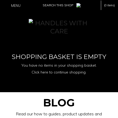
MENU
(0 items)
SHOPPING BASKET IS EMPTY
You have no items in your shopping basket.
Click here to continue shopping.
BLOG
Read our how to guides, product updates and