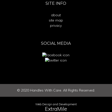
SITE INFO
about
site map
privacy
SOCIAL MEDIA
©
2020
Handles With Care. All Rights Reserved.
Web Design and Development
ExtraMile