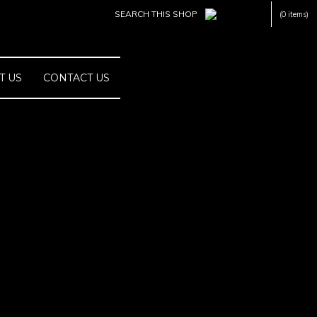
(0 items)
T US
CONTACT US