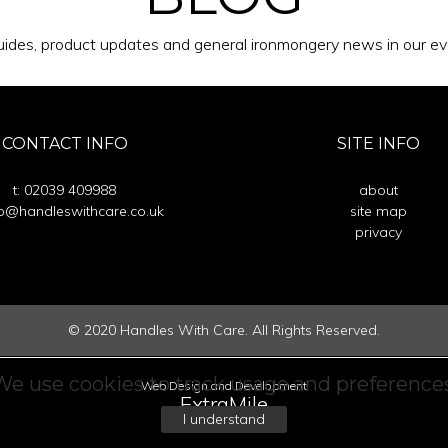
ides, product updates and general ironmongery news in our eve
CONTACT INFO
SITE INFO
t: 02039 409988
about
fo@handleswithcare.co.uk
site map
privacy
©
2020
Handles With Care. All Rights Reserved.
We use cookies to track usage and preferences
Web Design and Development
ExtraMile
I understand
communications