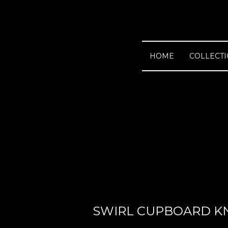
HOME
COLLECT
SWIRL CUPBOARD K