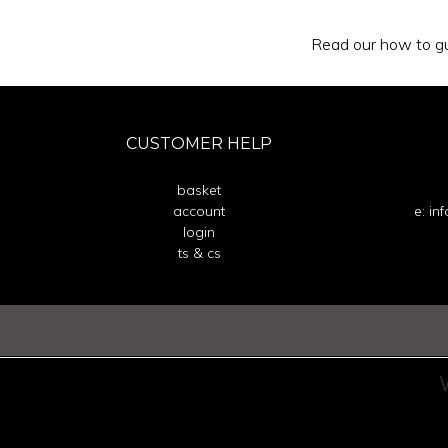
Read our how to gu
CUSTOMER HELP
basket
account
e: in
login
ts & cs