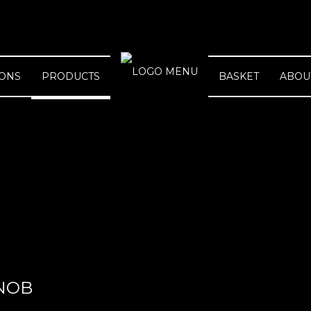
IONS
PRODUCTS
BASKET
ABOU
NOB