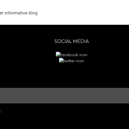
r informative blog.
SOCIAL MEDIA
.