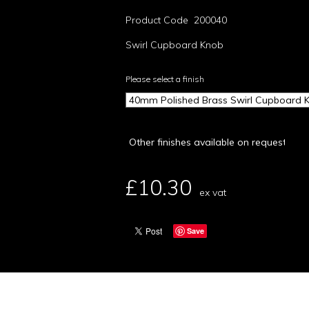
Product Code 200040
Swirl Cupboard Knob
Please select a finish
£10.30
ex vat
Save