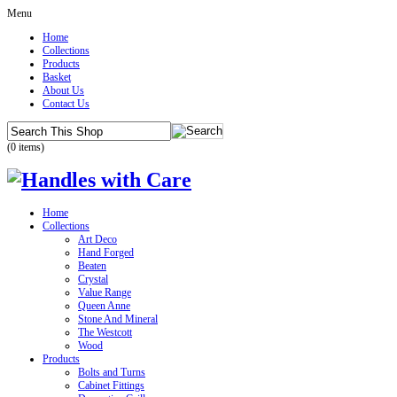
Menu
Home
Collections
Products
Basket
About Us
Contact Us
(0 items)
Home
Collections
Art Deco
Hand Forged
Beaten
Crystal
Value Range
Queen Anne
Stone And Mineral
The Westcott
Wood
Products
Bolts and Turns
Cabinet Fittings