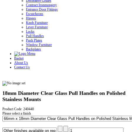
Decorative Grilles
Contract Ironmongery
Entrance Door Fittings
Escutcheons
Hinges
Knob Furniture
Lever Furniture
Locks
Pull Handles
Push Plates
Window Furniture
Backplates
Basket
About Us
Contact Us
18mm Diameter Clear Glass Pull Handles on Polished
Stainless Mounts
Product Code 240440
Please select a finish