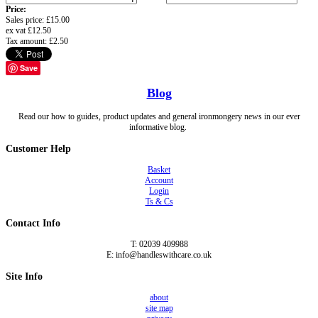
Price:
Sales price:
£15.00
ex vat
£12.50
Tax amount:
£2.50
Save
Blog
Read our how to guides, product updates and general ironmongery news in our ever
informative blog.
Customer Help
Basket
Account
Login
Ts & Cs
Contact Info
T: 02039 409988
E: info@handleswithcare.co.uk
Site Info
about
site map